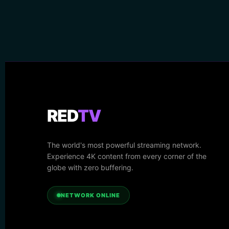
RED
TV
The world's most powerful streaming network.
Experience 4K content from every corner of the
globe with zero buffering.
NETWORK ONLINE