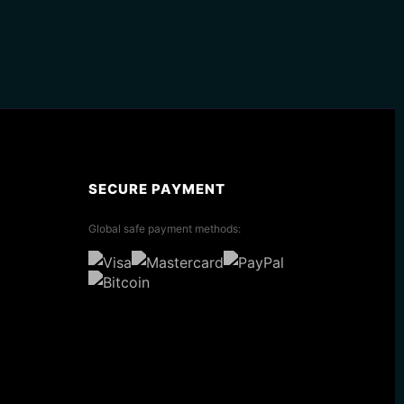
SECURE PAYMENT
Global safe payment methods: