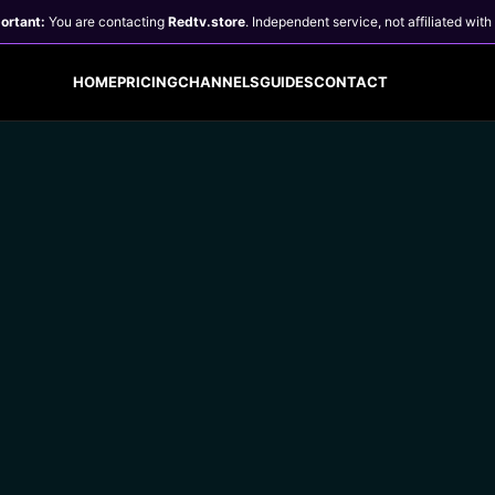
ortant:
You are contacting
Redtv.store
.
Independent service, not affiliated with
HOME
PRICING
CHANNELS
GUIDES
CONTACT