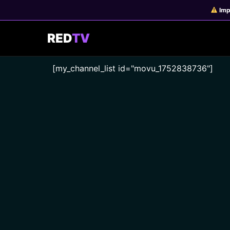
Skip
Imp
to
content
RED
TV
[my_channel_list id="movu_1752838736"]