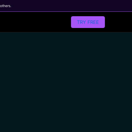
 others.
TRY FREE