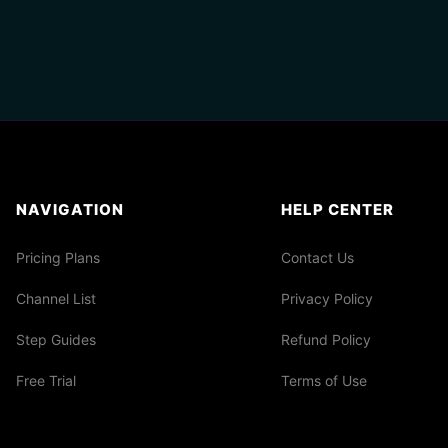
NAVIGATION
HELP CENTER
Pricing Plans
Contact Us
Channel List
Privacy Policy
Step Guides
Refund Policy
Free Trial
Terms of Use