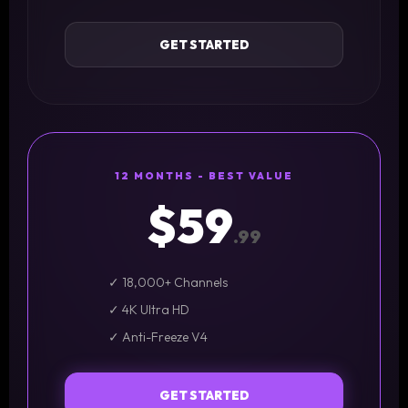
GET STARTED
12 MONTHS - BEST VALUE
$59
.99
✓ 18,000+ Channels
✓ 4K Ultra HD
✓ Anti-Freeze V4
GET STARTED