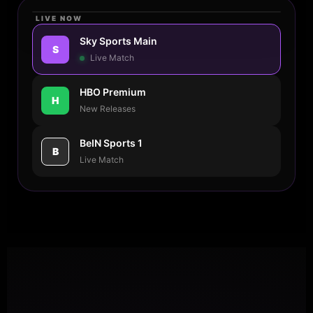
LIVE NOW
4K ULTRA HD
Sky Sports Main
S
● 14.2k
Live Match
HBO Premium
H
New Releases
REDTV STREAMING
Man City vs Real Madrid - Semi
BeIN Sports 1
Final
B
Live Match