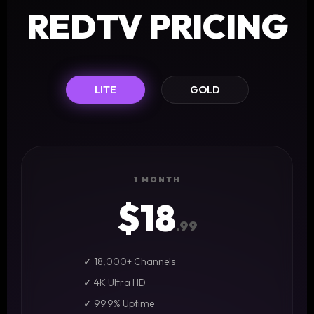
REDTV PRICING
LITE
GOLD
1 MONTH
$18
.99
✓ 18,000+ Channels
✓ 4K Ultra HD
✓ 99.9% Uptime