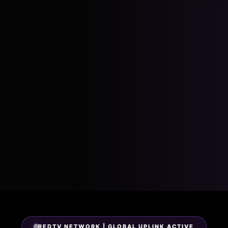
REDTV NETWORK | GLOBAL UPLINK ACTIVE