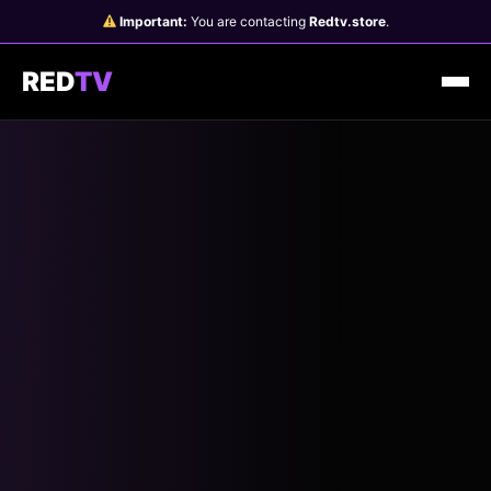
Skip
Important:
You are contacting
Redtv.store
.
to
content
RED
TV