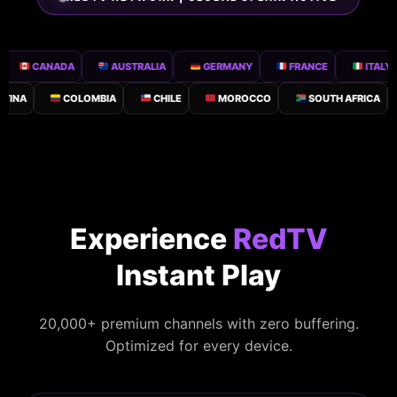
CANADA
AUSTRALIA
GERMANY
FRANCE
ITALY
A
COLOMBIA
CHILE
MOROCCO
SOUTH AFRICA
N
Experience
RedTV
Instant Play
20,000+ premium channels with zero buffering.
Optimized for every device.