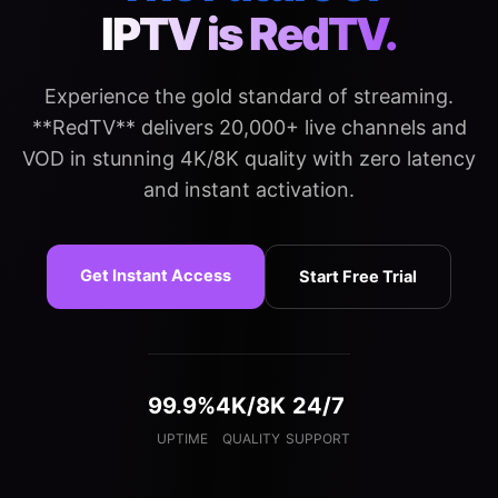
IPTV is RedTV.
Experience the gold standard of streaming.
**RedTV** delivers 20,000+ live channels and
VOD in stunning 4K/8K quality with zero latency
and instant activation.
Get Instant Access
Start Free Trial
99.9%
4K/8K
24/7
UPTIME
QUALITY
SUPPORT