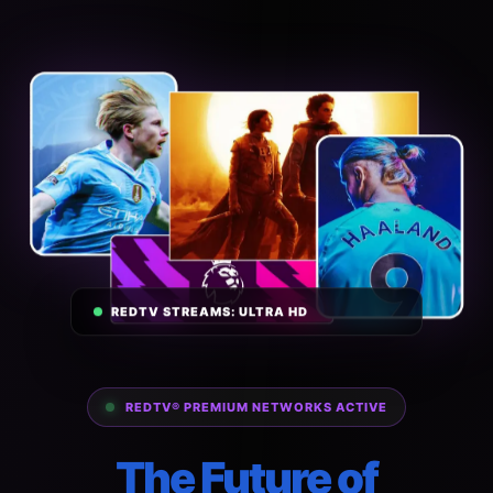
REDTV STREAMS: ULTRA HD
REDTV® PREMIUM NETWORKS ACTIVE
The Future of