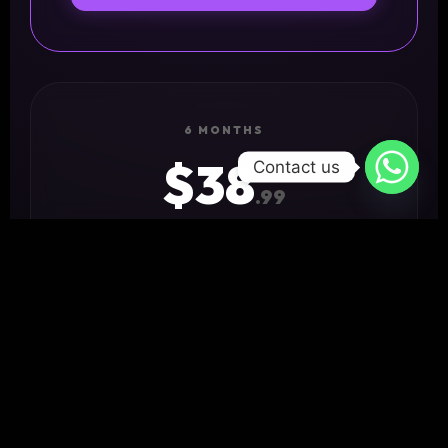
6 MONTHS
$38
Contact us
.99
✓ 18,000+ Channels
✓ 4K Ultra HD
✓ Priority Support
GET STARTED